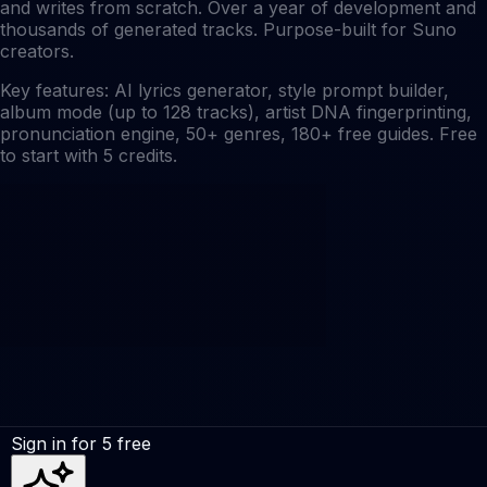
and writes from scratch. Over a year of development and
thousands of generated tracks. Purpose-built for Suno
creators.
Key features: AI lyrics generator, style prompt builder,
album mode (up to 128 tracks), artist DNA fingerprinting,
pronunciation engine, 50+ genres, 180+ free guides. Free
to start with 5 credits.
Sign in for 5 free