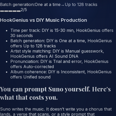
Batch generation
:
One at a time
→
Up to 128 tracks
2
/
5
HookGenius vs DIY Music Production
Time per track
: DIY is
15-30 min
, HookGenius offers
30 seconds
Batch generation
: DIY is
One at a time
, HookGenius
offers
Up to 128 tracks
Artist style matching
: DIY is
Manual guesswork
,
HookGenius offers
AI Sound DNA
Pronunciation
: DIY is
Trial and error
, HookGenius
offers
Auto-corrected
Album coherence
: DIY is
Inconsistent
, HookGenius
offers
Unified sound
You can prompt Suno yourself. Here’s
what that costs you.
Suno writes the music. It doesn’t write you a chorus that
lands, a verse that scans, or a style prompt that