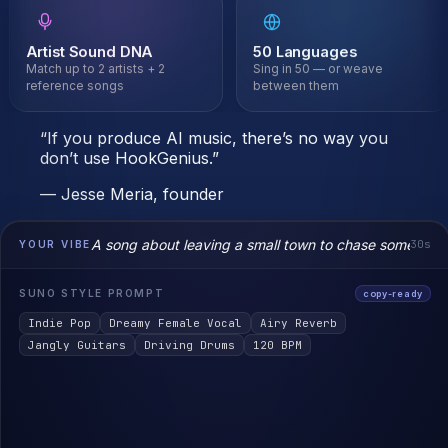
ist Sound DNA
50 Languages
29
 up to 2 artists + 2
Sing in 50 — or weave
Gen
rence songs
between them
hoo
“If you produce AI music, there’s no way you
don’t use HookGenius.”
— Jesse Meria, founder
A song about leaving a small town to chase something
30s
YOUR VIBE
SUNO STYLE PROMPT
copy-ready
Indie Pop
Dreamy Female Vocal
Airy Reverb
Jangly Guitars
Driving Drums
120 BPM