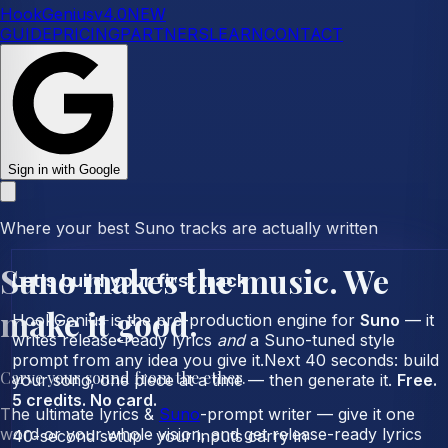
HookGenius
v
4.0
NEW
GUIDE
PRICING
PARTNERS
LEARN
CONTACT
Sign in with Google
Where your best Suno tracks are actually written
Suno makes the music.
We
Let's build your first track
make it
good
.
HookGenius is the pre-production engine for
Suno
— it
writes release-ready lyrics
and
a Suno-tuned style
prompt from any idea you give it.
Next 40 seconds: build
Carve your sound from the ether.
your song, one piece at a time — then generate it.
Free.
5 credits. No card.
The ultimate lyrics &
Suno
-prompt writer — give it one
word or your whole vision, and get release-ready lyrics
40-second setup · your inputs carry in