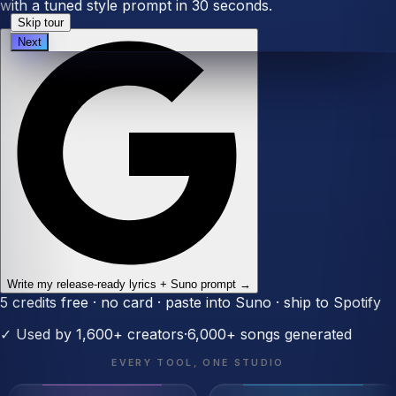
with a tuned style prompt in 30 seconds.
Skip tour
Next
Write my release-ready lyrics + Suno prompt →
5 credits free · no card · paste into Suno · ship to Spotify
✓
Used by 1,600+ creators
·
6,000+
songs generated
EVERY TOOL, ONE STUDIO