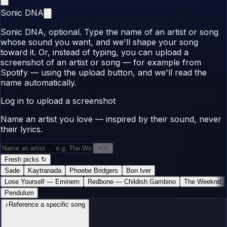
Sonic DNA
Sonic DNA, optional. Type the name of an artist or song
whose sound you want, and we'll shape your song
toward it. Or, instead of typing, you can upload a
screenshot of an artist or song — for example from
Spotify — using the upload button, and we'll read the
name automatically.
Log in to upload a screenshot
Name an artist you love — inspired by their sound, never
their lyrics.
Add
Fresh picks
↻
Sade
Kaytranada
Phoebe Bridgers
Bon Iver
Lose Yourself
—
Eminem
Redbone
—
Childish Gambino
The Weeknd
Pendulum
♪
Reference a specific song