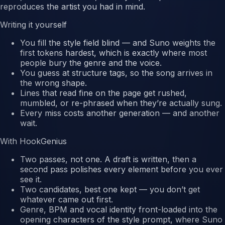
reproduces the artist you had in mind.
Writing it yourself
You fill the style field blind — and Suno weights the
first tokens hardest
, which is exactly where most
people bury the genre and the voice.
You guess at structure tags, so the song arrives in
the wrong shape.
Lines that read fine on the page get
rushed,
mumbled, or re-phrased
when they’re actually sung.
Every miss costs another generation — and another
wait.
With HookGenius
Two passes, not one.
A draft is written, then a
second pass polishes every element before you ever
see it.
Two candidates, best one kept
— you don’t get
whatever came out first.
Genre, BPM and vocal identity front-loaded
into the
opening characters of the style prompt, where Suno