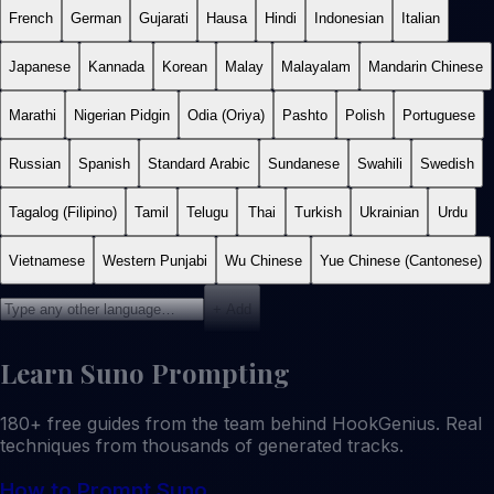
French
German
Gujarati
Hausa
Hindi
Indonesian
Italian
Japanese
Kannada
Korean
Malay
Malayalam
Mandarin Chinese
Marathi
Nigerian Pidgin
Odia (Oriya)
Pashto
Polish
Portuguese
Russian
Spanish
Standard Arabic
Sundanese
Swahili
Swedish
Tagalog (Filipino)
Tamil
Telugu
Thai
Turkish
Ukrainian
Urdu
Vietnamese
Western Punjabi
Wu Chinese
Yue Chinese (Cantonese)
+ Add
Learn Suno Prompting
180+ free guides from the team behind HookGenius. Real
techniques from thousands of generated tracks.
How to Prompt Suno