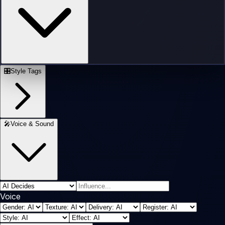
🎛️
Style Tags
🎤
Voice & Sound
Voice