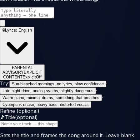
🌐
Lyrics:
English
PARENTAL
ADVISORY
EXPLICIT
CONTENT
Explicit
Off
Try:
·
Sun-bleached mornings, no lyrics, slow confidence
·
Late-night drive, analog synths, slightly dangerous
·
Warm piano, minimal drums, something that breathes
Cyberpunk chase, heavy bass, distorted vocals
Refine (optional)
🎵
Title
(optional)
Sets the title and frames the song around it. Leave blank