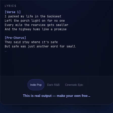
LYRICS
[Verse 1]
I packed my life in the backseat
Left the porch light on for no one
Every mile the rearview gets smaller
And the highway hums like a promise
[Pre-Chorus]
They said stay where it's safe
But safe was just another word for small
…
Indie Pop
Dark R&B
Cinematic Epic
This is real output — make your own free
→