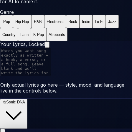
for AI to name it.
Genre
Pop
Hip-Hop
R&B
Electronic
Rock
Indie
Lo-Fi
Jazz
Country
Latin
K-Pop
Afrobeats
Your Lyrics, Locked
Only actual lyrics go here — style, mood, and language
live in the controls below.
🎨
Sonic DNA