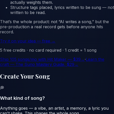
actually weights them.
Structure tags placed, lyrics written to be sung
— not
written to be read.
That’s the whole product: not “AI writes a song,” but
the
pre-production a real record gets before anyone hits
record.
Try it on your idea — free →
5 free credits · no card required · 1 credit = 1 song
Ship
105
songs/mo with Hit Maker — $
39
→
·
Learn the
craft — The Suno Mastery Guide, $29
→
Create Your Song
💭
What kind of song?
Anything goes — a vibe, an artist, a memory, a lyric you
can't shake. This shapes the whole song.