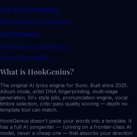
The Art of Prompting
Deep guide with real examples
Lo-Fi Prompts
Chill beats, tape warmth, jazz
View all 180+ guides →
What is HookGenius?
The original AI lyrics engine for Suno. Built since 2025.
Album mode, artist DNA fingerprinting, multi-stage
generation, 50+ style pills, pronunciation engine, vocal
timbre selection, critic-pass quality scoring — depth no
template tool can match.
HookGenius doesn't paste your words into a template. It
has a full AI songwriter — running on a frontier-class AI
model, never a cheap one — that absorbs your direction