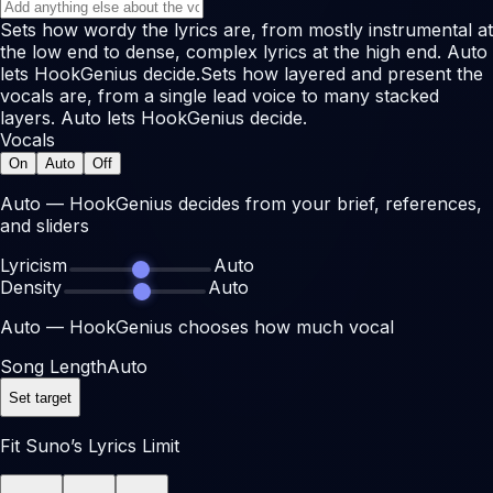
Sets how wordy the lyrics are, from mostly instrumental at
the low end to dense, complex lyrics at the high end. Auto
lets HookGenius decide.
Sets how layered and present the
vocals are, from a single lead voice to many stacked
layers. Auto lets HookGenius decide.
Vocals
On
Auto
Off
Auto — HookGenius decides from your brief, references,
and sliders
Lyricism
Auto
Density
Auto
Auto — HookGenius chooses how much vocal
Song Length
Auto
Set target
Fit Suno’s Lyrics Limit