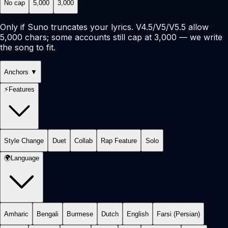
No cap
5,000
3,000
Only if Suno truncates your lyrics. V4.5/V5/V5.5 allow
5,000 chars; some accounts still cap at 3,000 — we write
the song to fit.
Anchors
▼
⚡
Features
Style Change
Duet
Collab
Rap Feature
Solo
🌍
Language
Amharic
Bengali
Burmese
Dutch
English
Farsi (Persian)