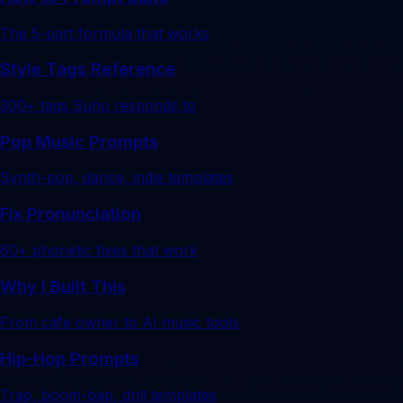
The 5-part formula that works
Style Tags Reference
300+ tags Suno responds to
Pop Music Prompts
Synth-pop, dance, indie templates
Fix Pronunciation
60+ phonetic fixes that work
Why I Built This
From cafe owner to AI music tools
Hip-Hop Prompts
Trap, boom-bap, drill templates