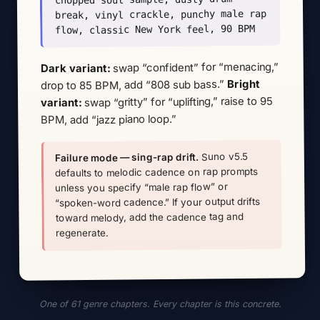
break, vinyl crackle, punchy male rap
flow, classic New York feel, 90 BPM
swap “confident” for “menacing,”
Dark variant:
Bright
drop to 85 BPM, add “808 sub bass.”
swap “gritty” for “uplifting,” raise to 95
variant:
BPM, add “jazz piano loop.”
Suno v5.5
Failure mode — sing-rap drift.
defaults to melodic cadence on rap prompts
unless you specify “male rap flow” or
“spoken-word cadence.” If your output drifts
toward melody, add the cadence tag and
regenerate.
One of 61 genre chapters. Every chapter is this concrete.