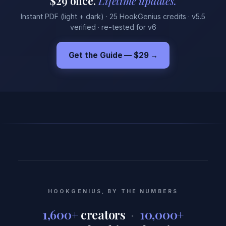
$29 once.
Lifetime updates.
Instant PDF (light + dark) · 25 HookGenius credits · v5.5
verified · re-tested for v6
Get the Guide — $29
→
HOOKGENIUS, BY THE NUMBERS
1,600+
creators
·
10,000+