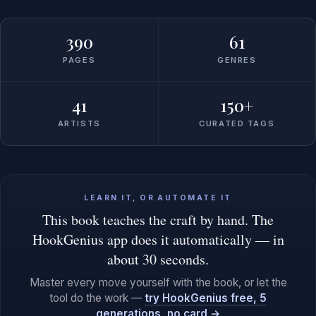
390
61
PAGES
GENRES
41
150+
ARTISTS
CURATED TAGS
LEARN IT, OR AUTOMATE IT
This book teaches the craft by hand. The
HookGenius app does it automatically — in
about 30 seconds.
Master every move yourself with the book, or let the
tool do the work —
try HookGenius free, 5
generations, no card →