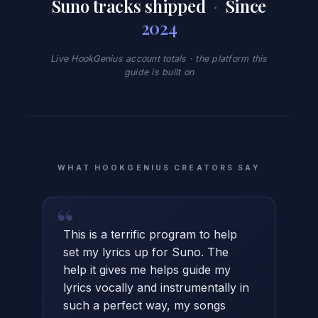
Suno tracks shipped
·
Since
2024
Live HookGenius account totals · the platform this
guide is built on
WHAT HOOKGENIUS CREATORS SAY
“
This is a terrific program to help
set my lyrics up for Suno. The
help it gives me helps guide my
lyrics vocally and instrumentally in
such a perfect way, my songs