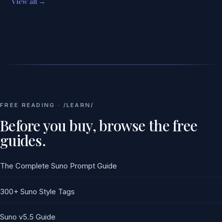
View all →
FREE READING · /LEARN/
Before you buy, browse the free
guides.
The Complete Suno Prompt Guide
300+ Suno Style Tags
Suno v5.5 Guide