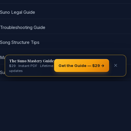
Suno Legal Guide
Troubleshooting Guide
Song Structure Tips
Make Money with Suno
The Suno Mastery Guide
×
Get the Guide — $29 →
$29 · Instant PDF · Lifetime
updates
Suno Vocal Prompts
𝕏
Reddit
Facebook
LinkedIn
WhatsApp
SHARE