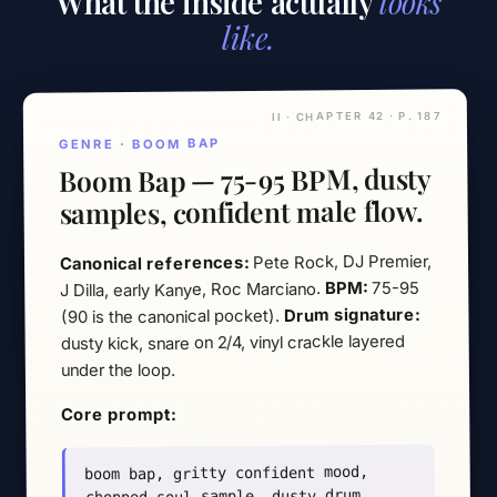
What the inside actually
looks
like.
II · CHAPTER 42 · P. 187
GENRE · BOOM BAP
Boom Bap — 75-95 BPM, dusty
samples, confident male flow.
Pete Rock, DJ Premier,
Canonical references:
75-95
BPM:
J Dilla, early Kanye, Roc Marciano.
Drum signature:
(90 is the canonical pocket).
dusty kick, snare on 2/4, vinyl crackle layered
under the loop.
Core prompt:
boom bap, gritty confident mood,
chopped soul sample, dusty drum