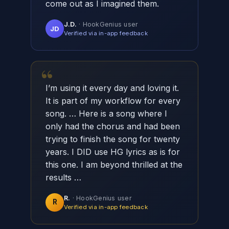
come out as I imagined them.
J.D.
· HookGenius user
JD
Verified via in-app feedback
“
I’m using it every day and loving it.
It is part of my workflow for every
song. … Here is a song where I
only had the chorus and had been
trying to finish the song for twenty
years. I DID use HG lyrics as is for
this one. I am beyond thrilled at the
results …
R.
· HookGenius user
R
Verified via in-app feedback