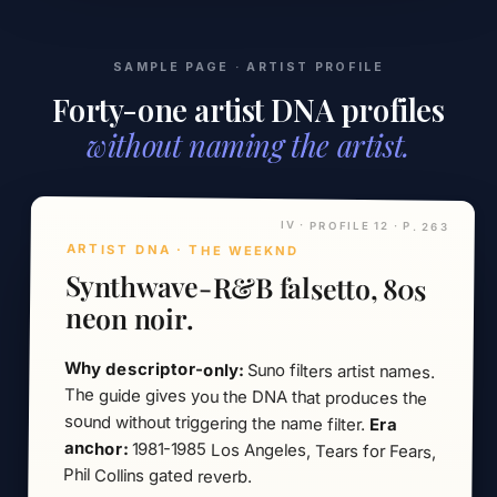
SAMPLE PAGE · ARTIST PROFILE
Forty-one artist DNA profiles
without naming the artist.
IV · PROFILE 12 · P. 263
ARTIST DNA · THE WEEKND
Synthwave-R&B falsetto, 80s
neon noir.
Why descriptor-only:
Suno filters artist names.
The guide gives you the DNA that produces the
sound without triggering the name filter.
Era
anchor:
1981-1985 Los Angeles, Tears for Fears,
Phil Collins gated reverb.