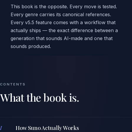
This book is the opposite. Every move is tested.
Every genre carries its canonical references.
Every v5.5 feature comes with a workflow that
actually ships — the exact difference between a
generation that sounds AI-made and one that
sounds produced.
CONTENTS
What the book is.
I
How Suno Actually Works