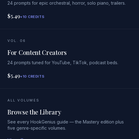
24 prompts for epic orchestral, horror, solo piano, trailers.
$5.49
+10 CREDITS
VOL. 06
For Content Creators
24 prompts tuned for YouTube, TikTok, podcast beds.
$5.49
+10 CREDITS
ALL VOLUMES
Browse the Library
See every HookGenius guide — the Mastery edition plus
five genre-specific volumes.