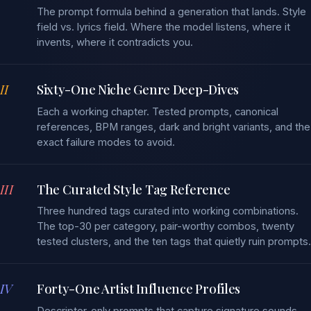
The prompt formula behind a generation that lands. Style
field vs. lyrics field. Where the model listens, where it
invents, where it contradicts you.
II
Sixty-One Niche Genre Deep-Dives
Each a working chapter. Tested prompts, canonical
references, BPM ranges, dark and bright variants, and the
exact failure modes to avoid.
III
The Curated Style Tag Reference
Three hundred tags curated into working combinations.
The top-30 per category, pair-worthy combos, twenty
tested clusters, and the ten tags that quietly ruin prompts.
IV
Forty-One Artist Influence Profiles
Descriptor-only prompts that capture signature sounds