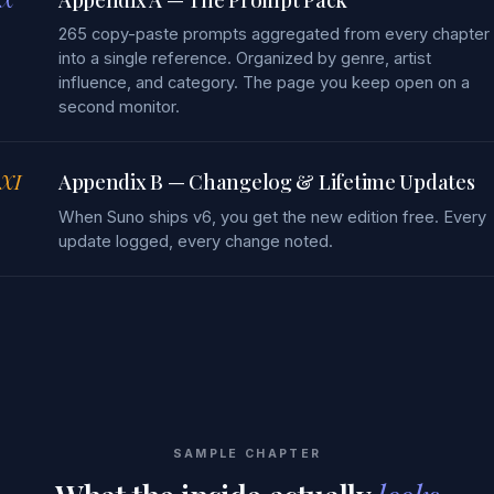
265 copy-paste prompts aggregated from every chapter
into a single reference. Organized by genre, artist
influence, and category. The page you keep open on a
second monitor.
XI
Appendix B — Changelog & Lifetime Updates
When Suno ships v6, you get the new edition free. Every
update logged, every change noted.
SAMPLE CHAPTER