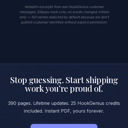
Verbatim excerpts from real HookGenius customer
messages. Ellipses mark cuts; no words changed. Initials
only — full names redacted by default because we don’t
publish customer identities without explicit permission.
Stop guessing. Start shipping
work you’re proud of.
390 pages. Lifetime updates. 25 HookGenius credits
included. Instant PDF, yours forever.