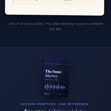
One of 41 artist profiles. Plus DNA-blending recipes to combine
any two.
ELEVEN CHAPTERS. ONE REFERENCE.