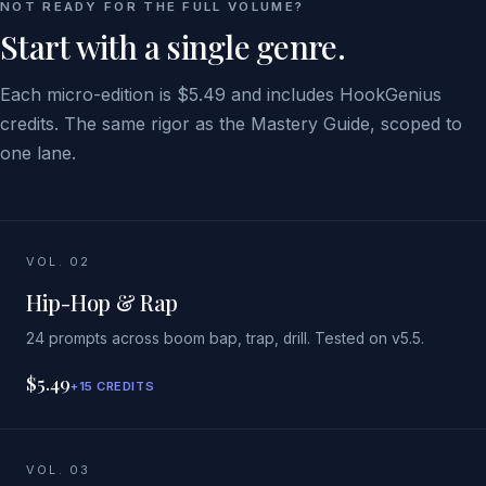
NOT READY FOR THE FULL VOLUME?
Start with a single genre.
Each micro-edition is $5.49 and includes HookGenius
credits. The same rigor as the Mastery Guide, scoped to
one lane.
VOL. 02
Hip-Hop & Rap
24 prompts across boom bap, trap, drill. Tested on v5.5.
$5.49
+15 CREDITS
VOL. 03