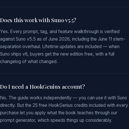
Does this work with Suno v5.5?
Yes. Every prompt, tag, and feature walkthrough is verified
against Suno v5.5 as of June 2026, including the June 11 stem-
separation overhaul. Lifetime updates are included — when
Suno ships v6, buyers get the new edition free, with a full
changelog of what changed.
Do I need a HookGenius account?
No. The guide works independently — you can use it with Suno
directly. But the 25 free HookGenius credits included with every
purchase let you apply what the book teaches through our
prompt generator, which speeds things up considerably.