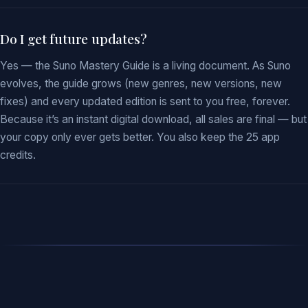
Do I get future updates?
Yes — the Suno Mastery Guide is a living document. As Suno
evolves, the guide grows (new genres, new versions, new
fixes) and every updated edition is sent to you free, forever.
Because it’s an instant digital download, all sales are final — but
your copy only ever gets better. You also keep the 25 app
credits.