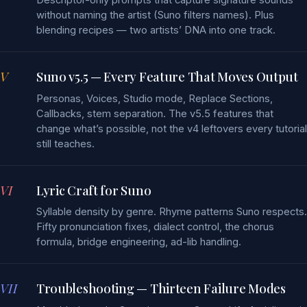
without naming the artist (Suno filters names). Plus
blending recipes — two artists’ DNA into one track.
V
Suno v5.5 — Every Feature That Moves Output
Personas, Voices, Studio mode, Replace Sections,
Callbacks, stem separation. The v5.5 features that
change what’s possible, not the v4 leftovers every tutorial
still teaches.
VI
Lyric Craft for Suno
Syllable density by genre. Rhyme patterns Suno respects.
Fifty pronunciation fixes, dialect control, the chorus
formula, bridge engineering, ad-lib handling.
VII
Troubleshooting — Thirteen Failure Modes