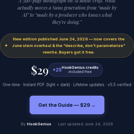
A 390-page monograph on AI music craft. What
actually moves a Suno generation from “made by
AI” to “made by a producer who knows what
they’re doing.”
New edition published June 24, 2026 — now covers the
✦
June stem overhaul & the “describe, don’t parameterize”
rewrite. Buyers got it free.
$29
HookGenius credits
+25
included free
One-time · Instant PDF (light + dark) · Lifetime updates · v5.5 verified
Get the Guide — $29
→
By
HookGenius
·
Last updated
June 24, 2026