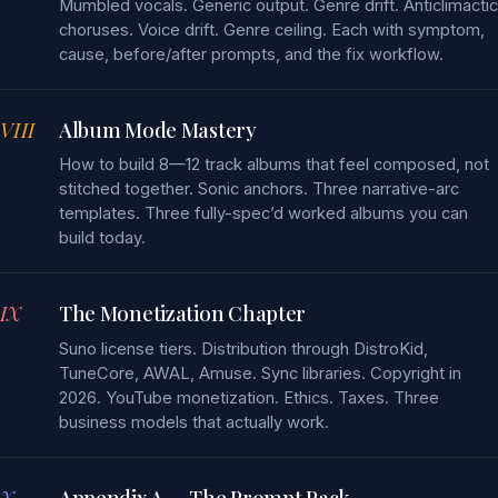
Mumbled vocals. Generic output. Genre drift. Anticlimactic
choruses. Voice drift. Genre ceiling. Each with symptom,
cause, before/after prompts, and the fix workflow.
VIII
Album Mode Mastery
How to build 8—12 track albums that feel composed, not
stitched together. Sonic anchors. Three narrative-arc
templates. Three fully-spec’d worked albums you can
build today.
IX
The Monetization Chapter
Suno license tiers. Distribution through DistroKid,
TuneCore, AWAL, Amuse. Sync libraries. Copyright in
2026. YouTube monetization. Ethics. Taxes. Three
business models that actually work.
X
Appendix A — The Prompt Pack