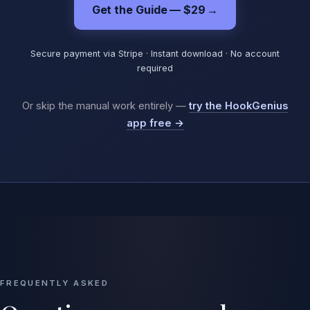
Get the Guide — $29
→
Secure payment via Stripe · Instant download · No account
required
Or skip the manual work entirely —
try the HookGenius
app free →
FREQUENTLY ASKED