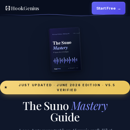
HookGenius
Start Free
→
JUST UPDATED · JUNE 2026 EDITION · V5.5
★
VERIFIED
The Suno
Mastery
Guide