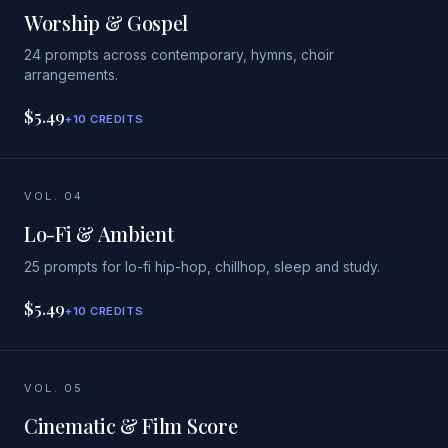
Worship & Gospel
24 prompts across contemporary, hymns, choir
arrangements.
$5.49
+10 CREDITS
VOL. 04
Lo-Fi & Ambient
25 prompts for lo-fi hip-hop, chillhop, sleep and study.
$5.49
+10 CREDITS
VOL. 05
Cinematic & Film Score