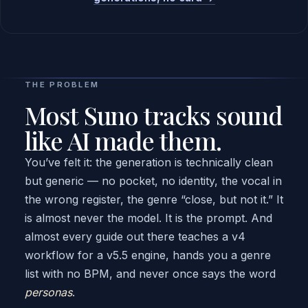
THE PROBLEM
Most Suno tracks sound
like AI made them.
You’ve felt it: the generation is technically clean
but generic — no pocket, no identity, the vocal in
the wrong register, the genre “close, but not it.” It
is almost never the model. It is the prompt. And
almost every guide out there teaches a v4
workflow for a v5.5 engine, hands you a genre
list with no BPM, and never once says the word
personas
.