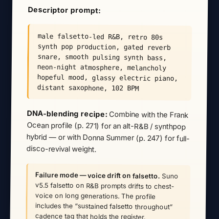
Descriptor prompt:
male falsetto-led R&B, retro 80s
synth pop production, gated reverb
snare, smooth pulsing synth bass,
neon-night atmosphere, melancholy
hopeful mood, glassy electric piano,
distant saxophone, 102 BPM
DNA-blending recipe:
Combine with the Frank
Ocean profile (p. 271) for an alt-R&B / synthpop
hybrid — or with Donna Summer (p. 247) for full-
disco-revival weight.
Failure mode — voice drift on falsetto.
Suno
v5.5 falsetto on R&B prompts drifts to chest-
voice on long generations. The profile
includes the “sustained falsetto throughout”
cadence tag that holds the register.