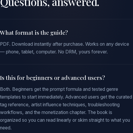
Questions, answered.
What format is the guide?
PDF. Download instantly after purchase. Works on any device
— phone, tablet, computer. No DRM, yours forever.
Is this for beginners or advanced users?
Both. Beginners get the prompt formula and tested genre
templates to start immediately. Advanced users get the curated
tag reference, artist influence techniques, troubleshooting
workflows, and the monetization chapter. The book is
organized so you can read linearly or skim straight to what you
need.