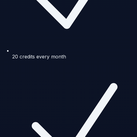
20 credits every month