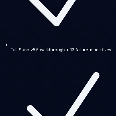
Full Suno v5.5 walkthrough + 13 failure-mode fixes