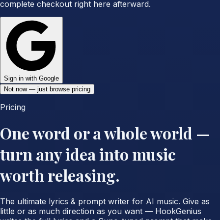
complete checkout right here afterward.
Sign in with Google
Not now — just browse pricing
Pricing
One word or a whole world —
turn any idea into music
worth releasing.
The ultimate lyrics & prompt writer for AI music. Give as
little or as much direction as you want — HookGenius