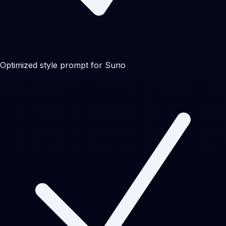
Optimized style prompt for Suno