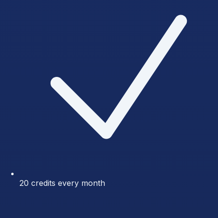
20 credits every month