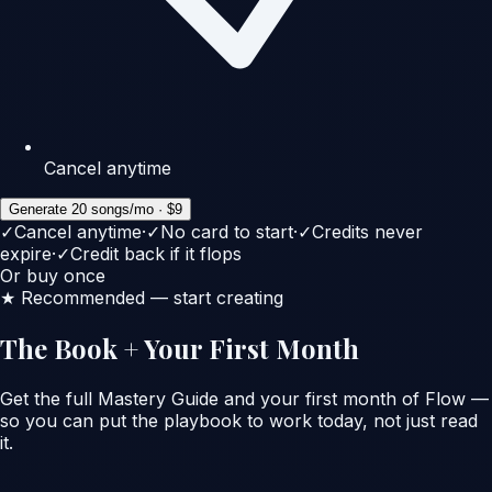
Cancel anytime
Generate 20 songs/mo · $9
✓
Cancel anytime
·
✓
No card to start
·
✓
Credits never
expire
·
✓
Credit back if it flops
Or buy once
★ Recommended — start creating
The Book + Your First Month
Get the full Mastery Guide
and
your first month of Flow —
so you can put the playbook to work today, not just read
it.