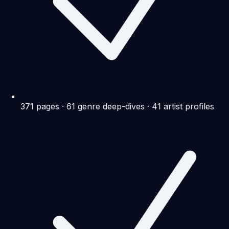
371 pages · 61 genre deep-dives · 41 artist profiles