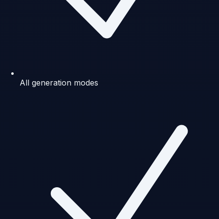
All generation modes