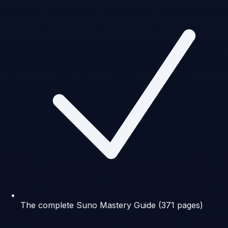
The complete Suno Mastery Guide (371 pages)