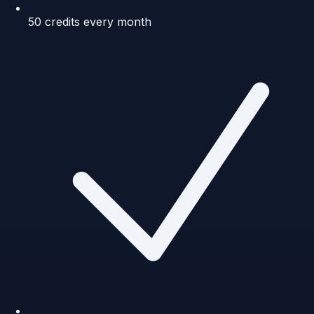
50 credits every month