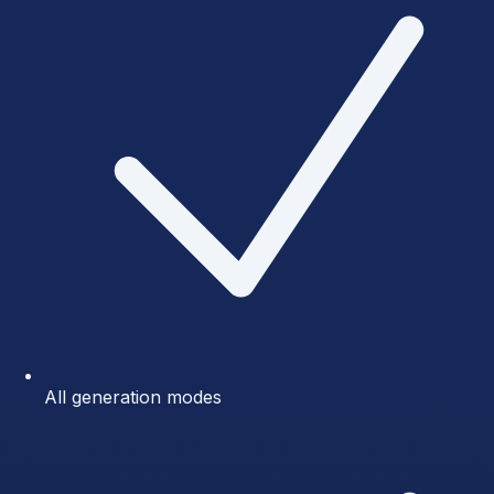
All generation modes