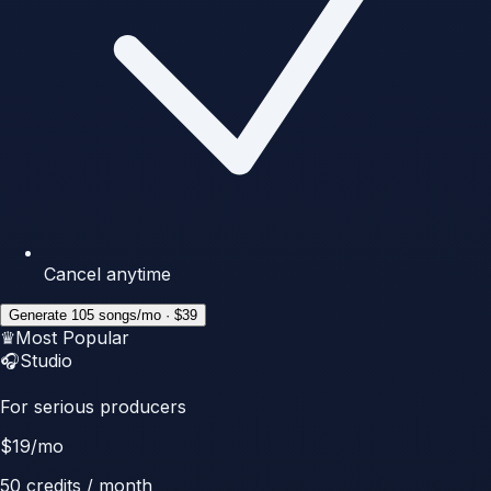
Cancel anytime
Generate 105 songs/mo · $39
♛
Most Popular
🎧
Studio
For serious producers
$
19
/mo
50
credits / month