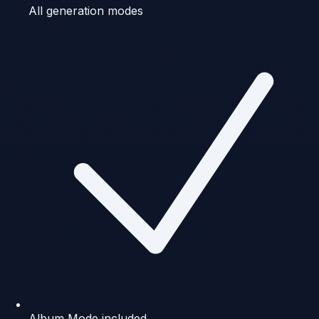
All generation modes
Album Mode included