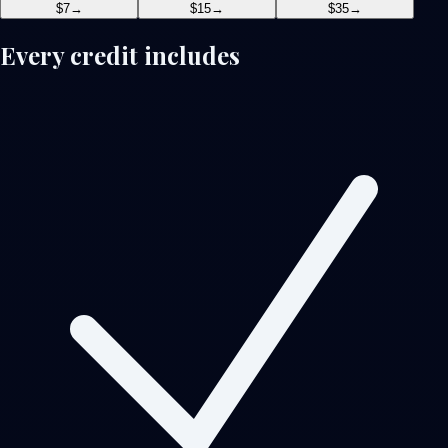
$7
→
$15
→
$35
→
Every credit includes