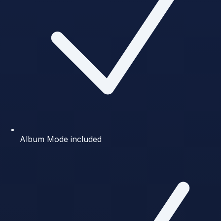
Album Mode included