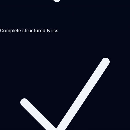
Complete structured lyrics