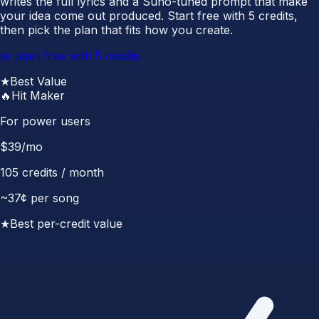
writes the full lyrics and a Suno-tuned prompt that make
your idea come out produced. Start free with 5 credits,
then pick the plan that fits how you create.
or start free with 5 credits
★
Best Value
🔥
Hit Maker
For power users
$
39
/mo
105
credits / month
~
37
¢ per song
★
Best per-credit value