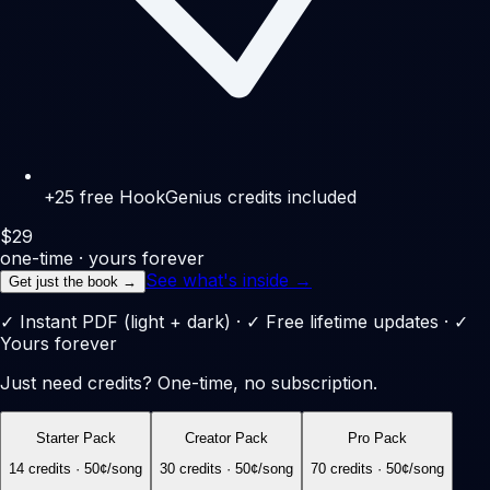
+25 free HookGenius credits included
$
29
one-time · yours forever
See what's inside →
Get just the book →
✓ Instant PDF (light + dark) · ✓ Free lifetime updates · ✓
Yours forever
Just need credits? One-time, no subscription.
Starter Pack
Creator Pack
Pro Pack
14
credits ·
50
¢/song
30
credits ·
50
¢/song
70
credits ·
50
¢/song