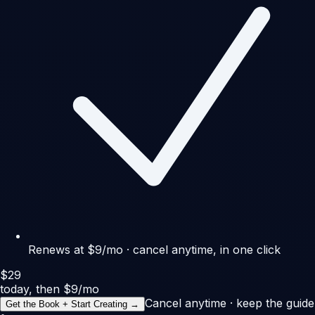
Renews at $9/mo · cancel anytime, in one click
$29
today, then $9/mo
Cancel anytime · keep the guide
Get the Book + Start Creating →