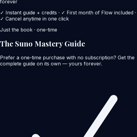
forever
✓ Instant guide + credits · ✓ First month of Flow included ·
✓ Cancel anytime in one click
Just the book · one-time
The Suno Mastery Guide
Prefer a one-time purchase with no subscription? Get the
complete guide on its own — yours forever.