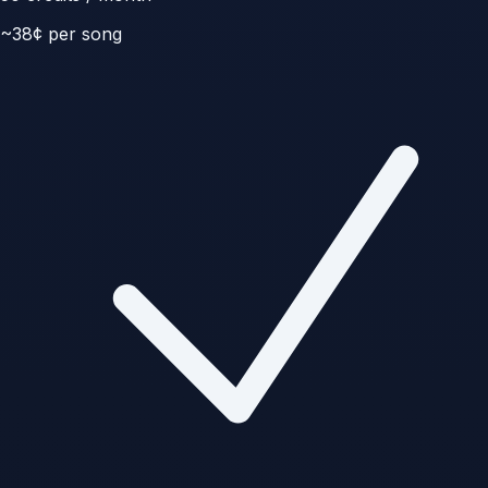
~
38
¢ per song