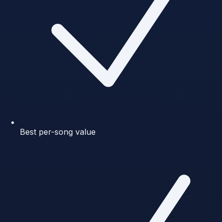
Best per-song value