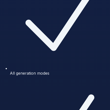
All generation modes