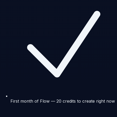
First month of Flow — 20 credits to create right now