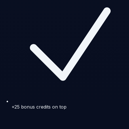
+25 bonus credits on top