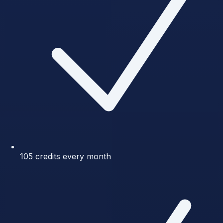
105 credits every month