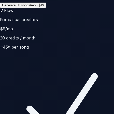
Generate 50 songs/mo · $19
🎵
Flow
For casual creators
$
9
/mo
20
credits / month
~
45
¢ per song