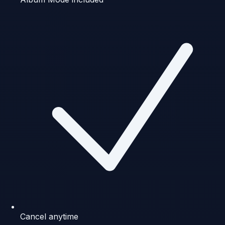
Cancel anytime