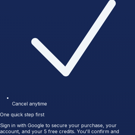
Cancel anytime
One quick step first
Sign in with Google to secure your purchase, your
account, and your 5 free credits. You'll confirm and