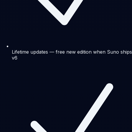
Lifetime updates — free new edition when Suno ships
v6