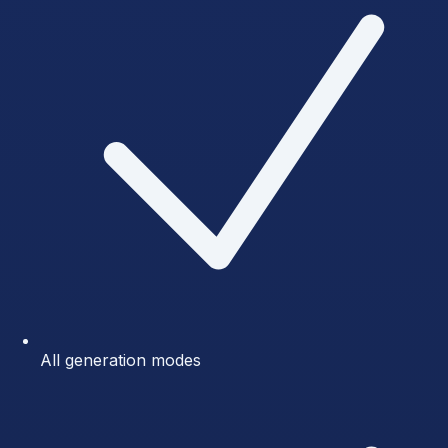
All generation modes