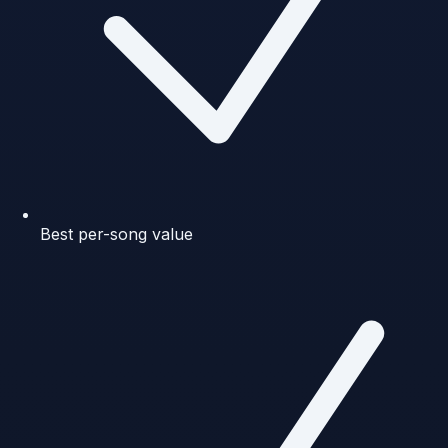
Best per-song value