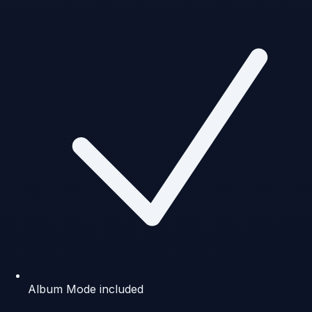
Album Mode included