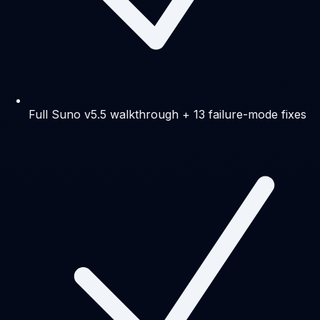
Full Suno v5.5 walkthrough + 13 failure-mode fixes