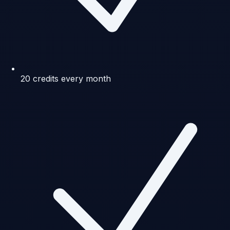
20 credits every month