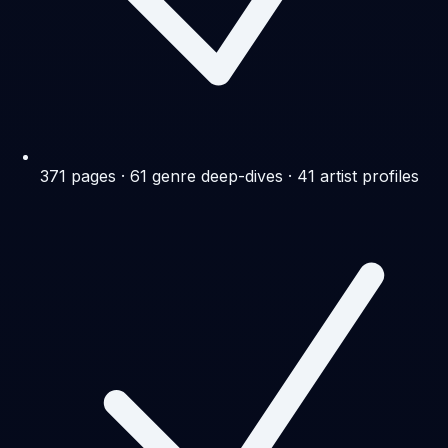
371 pages · 61 genre deep-dives · 41 artist profiles