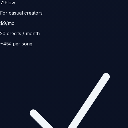
🎵
Flow
For casual creators
$
9
/mo
20
credits / month
~
45
¢ per song