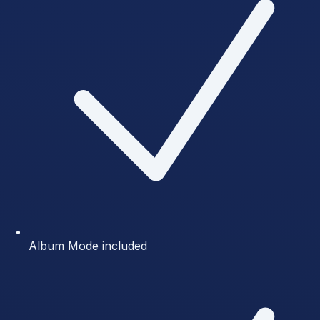
Album Mode included