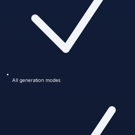
All generation modes