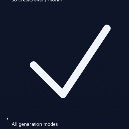
All generation modes