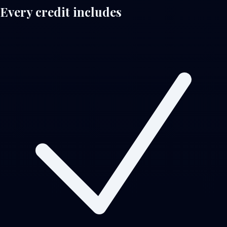
Every credit includes