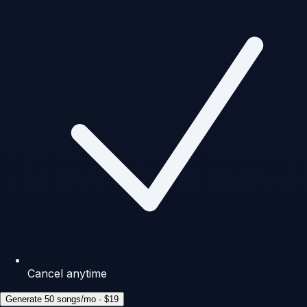
Cancel anytime
Generate 50 songs/mo · $19