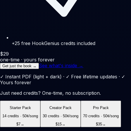
+25 free HookGenius credits included
$
29
one-time · yours forever
See what's inside →
Get just the book →
✓ Instant PDF (light + dark) · ✓ Free lifetime updates · ✓
Yours forever
Just need credits? One-time, no subscription.
Starter Pack
Creator Pack
Pro Pack
14
credits ·
50
¢/song
30
credits ·
50
¢/song
70
credits ·
50
¢/song
$7
→
$15
→
$35
→