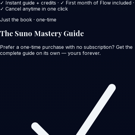
✓ Instant guide + credits · ✓ First month of Flow included ·
✓ Cancel anytime in one click
Just the book · one-time
The Suno Mastery Guide
Prefer a one-time purchase with no subscription? Get the
complete guide on its own — yours forever.