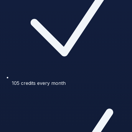
105 credits every month