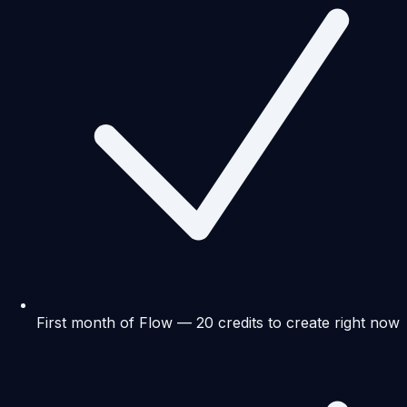
First month of Flow — 20 credits to create right now