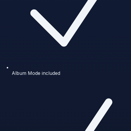
Album Mode included