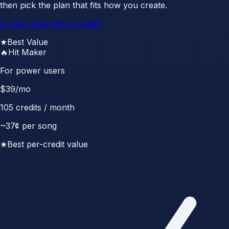
then pick the plan that fits how you create.
or start free with 5 credits
★
Best Value
🔥
Hit Maker
For power users
$
39
/mo
105
credits / month
~
37
¢ per song
★
Best per-credit value