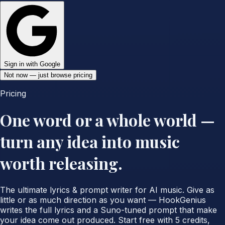
Sign in with Google
Not now — just browse pricing
Pricing
One word or a whole world —
turn any idea into music
worth releasing.
The ultimate lyrics & prompt writer for AI music. Give as
little or as much direction as you want — HookGenius
writes the full lyrics and a Suno-tuned prompt that make
your idea come out produced. Start free with 5 credits,