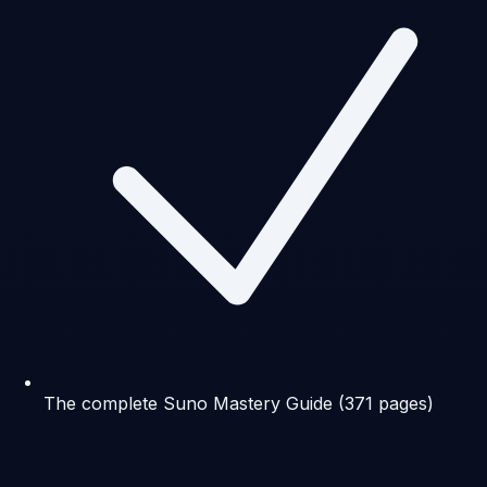
The complete Suno Mastery Guide (371 pages)