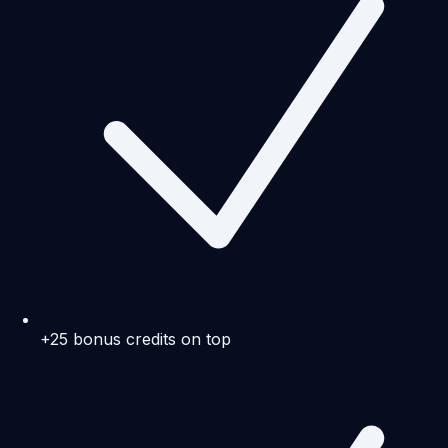
+25 bonus credits on top