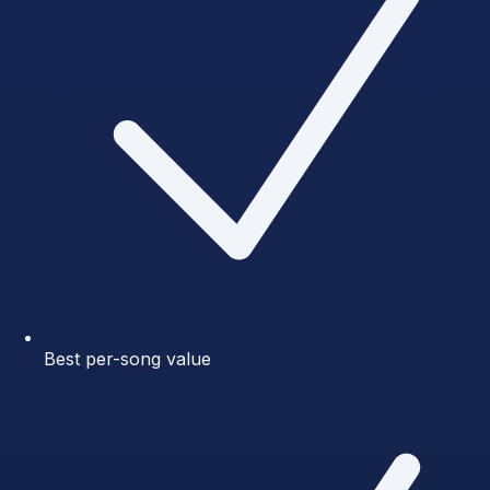
Best per-song value