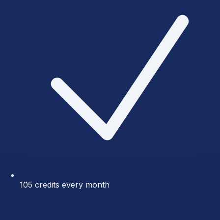
105 credits every month