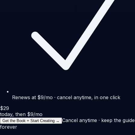
Renews at $9/mo · cancel anytime, in one click
$29
today, then $9/mo
Cancel anytime · keep the guide
Get the Book + Start Creating →
forever