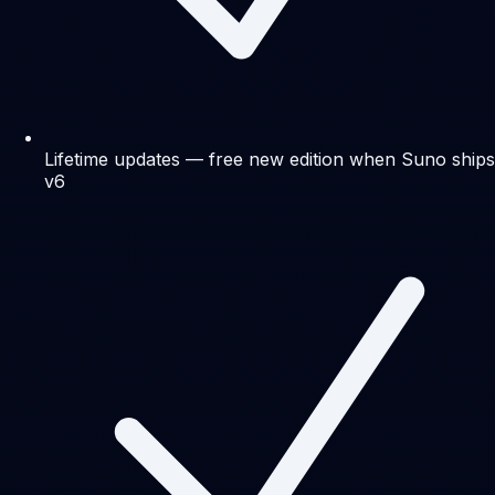
Lifetime updates — free new edition when Suno ships
v6