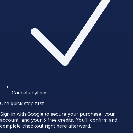
Cancel anytime
One quick step first
Sign in with Google to secure your purchase, your
account, and your 5 free credits. You'll confirm and
complete checkout right here afterward.