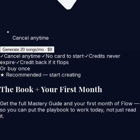
Cancel anytime
Generate 20 songs/mo · $9
✓
Cancel anytime
·
✓
No card to start
·
✓
Credits never
expire
·
✓
Credit back if it flops
Or buy once
★ Recommended — start creating
The Book + Your First Month
Get the full Mastery Guide
and
your first month of Flow —
so you can put the playbook to work today, not just read
it.