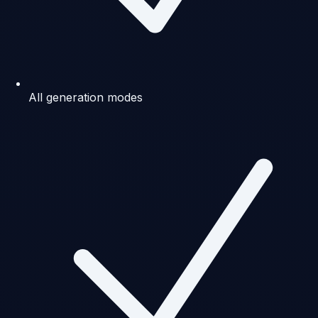
All generation modes