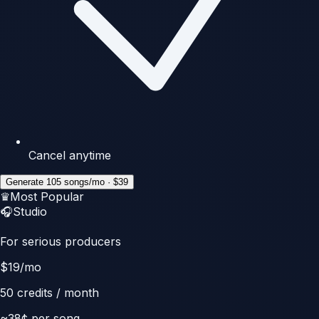
Cancel anytime
Generate 105 songs/mo · $39
♛
Most Popular
🎧
Studio
For serious producers
$
19
/mo
50
credits / month
~
38
¢ per song