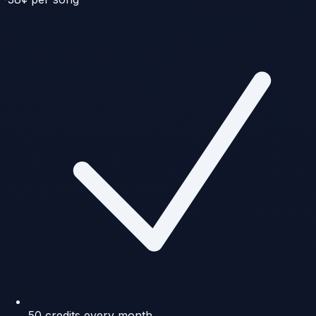
50 credits every month