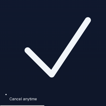
Cancel anytime