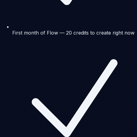
First month of Flow — 20 credits to create right now