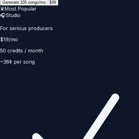
Generate 105 songs/mo · $39
♛
Most Popular
🎧
Studio
For serious producers
$
19
/mo
50
credits / month
~
38
¢ per song