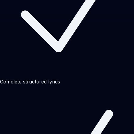
Complete structured lyrics