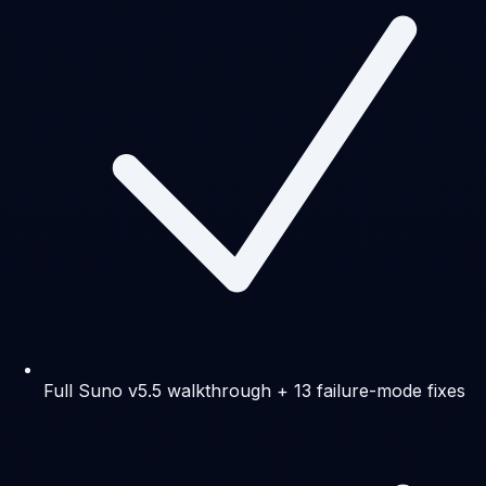
Full Suno v5.5 walkthrough + 13 failure-mode fixes