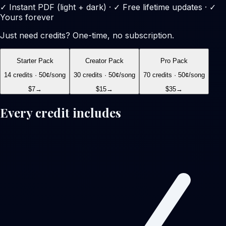
✓ Instant PDF (light + dark) · ✓ Free lifetime updates · ✓
Yours forever
Just need credits? One-time, no subscription.
Starter Pack
Creator Pack
Pro Pack
14
credits ·
50
¢/song
30
credits ·
50
¢/song
70
credits ·
50
¢/song
$7
→
$15
→
$35
→
Every credit includes