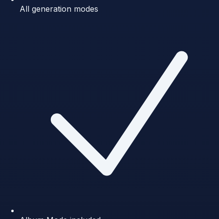
All generation modes