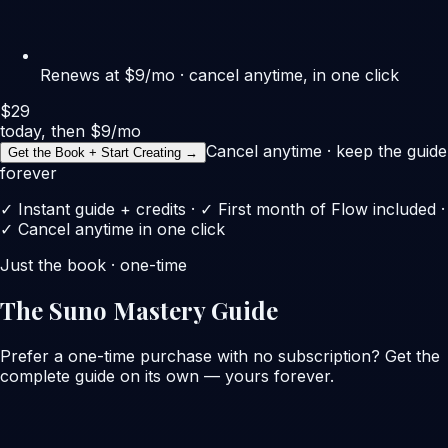
Renews at $9/mo · cancel anytime, in one click
$29
today, then $9/mo
Cancel anytime · keep the guide
Get the Book + Start Creating →
forever
✓ Instant guide + credits · ✓ First month of Flow included ·
✓ Cancel anytime in one click
Just the book · one-time
The Suno Mastery Guide
Prefer a one-time purchase with no subscription? Get the
complete guide on its own — yours forever.