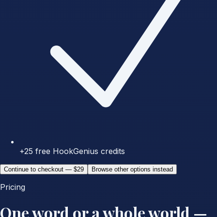
+25 free HookGenius credits
Continue to checkout — $29
Browse other options instead
Pricing
One word or a whole world —