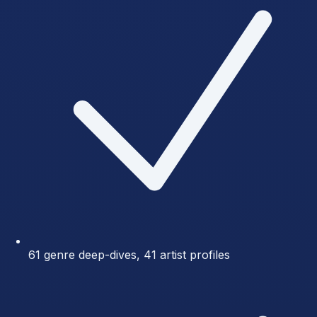
61 genre deep-dives, 41 artist profiles