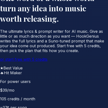
turn any idea into music
worth releasing.
The ultimate lyrics & prompt writer for AI music. Give as
little or as much direction as you want — HookGenius
writes the full lyrics and a Suno-tuned prompt that make
your idea come out produced. Start free with 5 credits,
then pick the plan that fits how you create.
or start free with 5 credits
★
Best Value
🔥
Hit Maker
For power users
$
39
/mo
105
credits / month
~
37
¢ per song