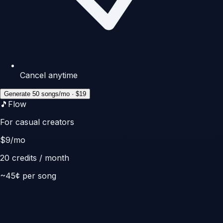
Cancel anytime
Generate 50 songs/mo · $19
🎵
Flow
For casual creators
$
9
/mo
20
credits / month
~
45
¢ per song