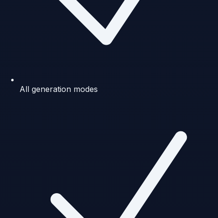
All generation modes