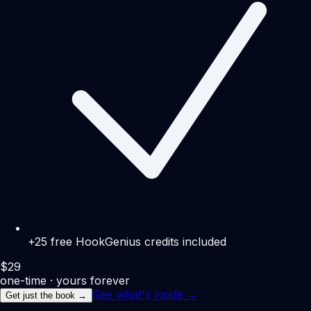
+25 free HookGenius credits included
$
29
one-time · yours forever
See what's inside →
Get just the book →