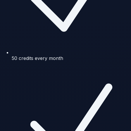
50 credits every month