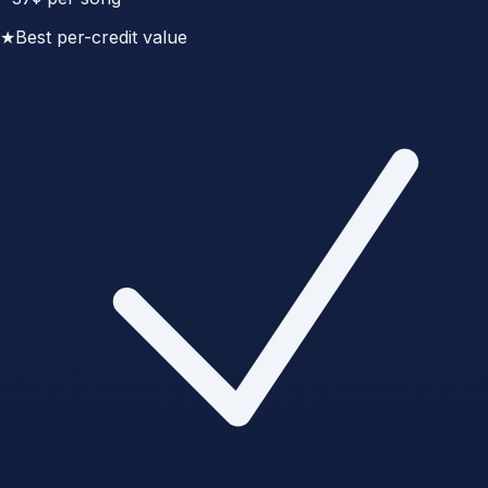
★
Best per-credit value