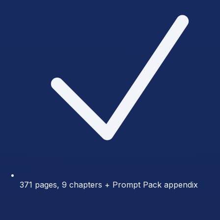
371 pages, 9 chapters + Prompt Pack appendix