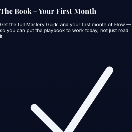
The Book + Your First Month
Get the full Mastery Guide
and
your first month of Flow —
so you can put the playbook to work today, not just read
it.