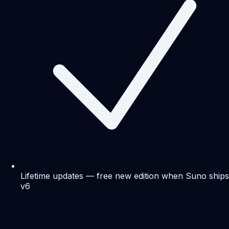
Lifetime updates — free new edition when Suno ships
v6