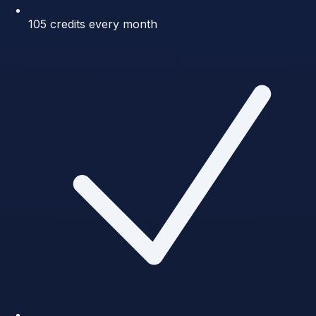
105 credits every month