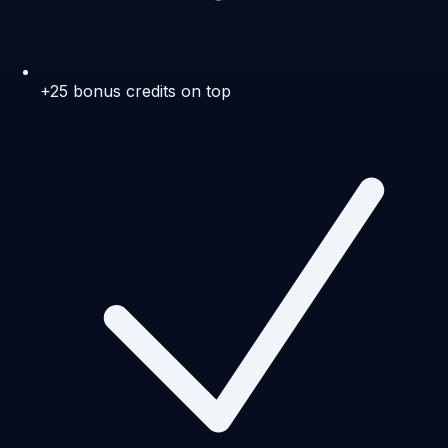
+25 bonus credits on top