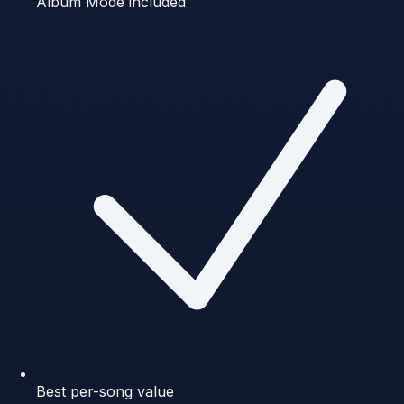
Album Mode included
Best per-song value