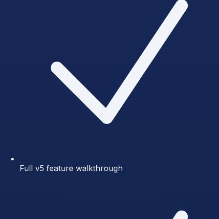
Full v5 feature walkthrough