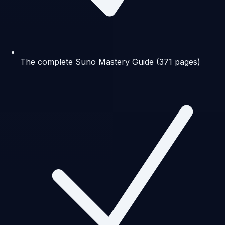
The complete Suno Mastery Guide (371 pages)