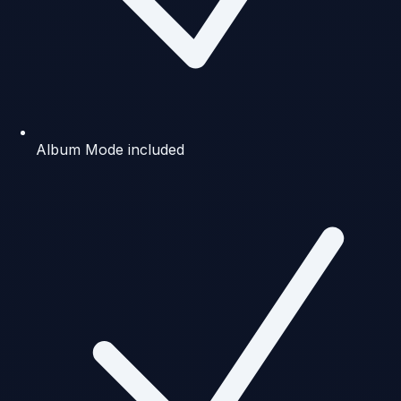
Album Mode included