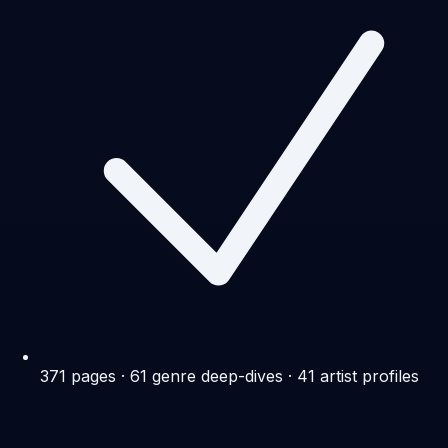
371 pages · 61 genre deep-dives · 41 artist profiles