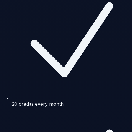
20 credits every month