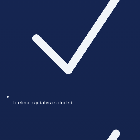
Lifetime updates included