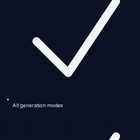
All generation modes