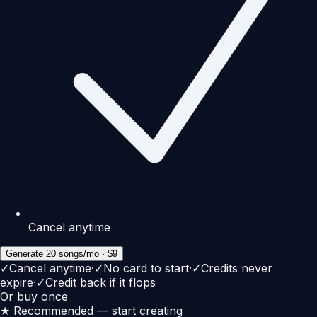
Cancel anytime
Generate 20 songs/mo · $9
✓
Cancel anytime
·
✓
No card to start
·
✓
Credits never
expire
·
✓
Credit back if it flops
Or buy once
★ Recommended — start creating