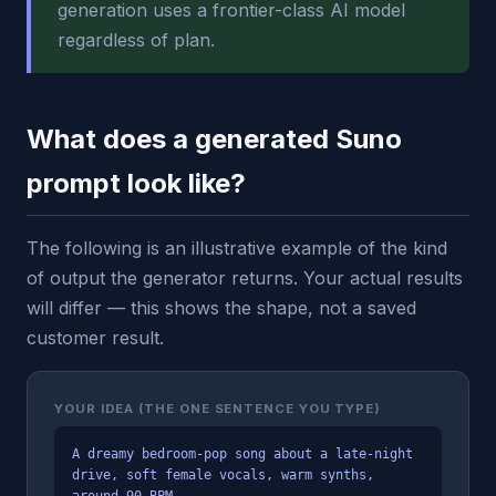
generation uses a frontier-class AI model
regardless of plan.
What does a generated Suno
prompt look like?
The following is an illustrative example of the kind
of output the generator returns. Your actual results
will differ — this shows the shape, not a saved
customer result.
YOUR IDEA (THE ONE SENTENCE YOU TYPE)
A dreamy bedroom-pop song about a late-night
drive, soft female vocals, warm synths,
around 90 BPM