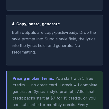
4. Copy, paste, generate
Both outputs are copy-paste-ready. Drop the
style prompt into Suno's style field, the lyrics
into the lyrics field, and generate. No
reformatting.
Pricing in plain terms:
You start with 5 free
credits — no credit card. 1 credit = 1 complete
generation (lyrics + style prompt). After that,
credit packs start at $7 for 15 credits, or you
can subscribe for monthly credits. Every