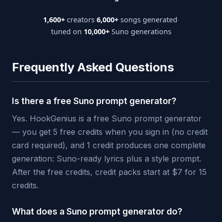
1,600+
creators
·
6,000+
songs generated
·
tuned on
10,000+
Suno generations
Frequently Asked Questions
Is there a free Suno prompt generator?
Yes. HookGenius is a free Suno prompt generator
— you get 5 free credits when you sign in (no credit
card required), and 1 credit produces one complete
generation: Suno-ready lyrics plus a style prompt.
After the free credits, credit packs start at $7 for 15
credits.
What does a Suno prompt generator do?