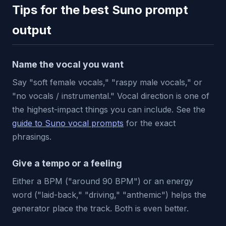
Tips for the best Suno prompt
output
Name the vocal you want
Say "soft female vocals," "raspy male vocals," or
"no vocals / instrumental." Vocal direction is one of
the highest-impact things you can include. See the
guide to Suno vocal prompts
for the exact
phrasings.
Give a tempo or a feeling
Either a BPM ("around 90 BPM") or an energy
word ("laid-back," "driving," "anthemic") helps the
generator place the track. Both is even better.