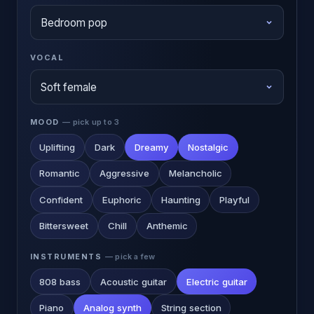
VOCAL
MOOD
— pick up to 3
Uplifting
Dark
Dreamy
Nostalgic
Romantic
Aggressive
Melancholic
Confident
Euphoric
Haunting
Playful
Bittersweet
Chill
Anthemic
INSTRUMENTS
— pick a few
808 bass
Acoustic guitar
Electric guitar
Piano
Analog synth
String section