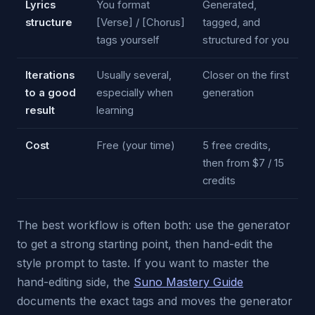
Lyrics
You format
Generated,
structure
[Verse] / [Chorus]
tagged, and
tags yourself
structured for you
Iterations
Usually several,
Closer on the first
to a good
especially when
generation
result
learning
Cost
Free (your time)
5 free credits,
then from $7 / 15
credits
The best workflow is often both: use the generator
to get a strong starting point, then hand-edit the
style prompt to taste. If you want to master the
hand-editing side, the
Suno Mastery Guide
documents the exact tags and moves the generator