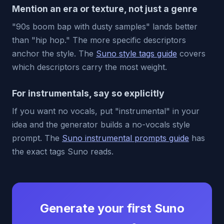
Mention an era or texture, not just a genre
"90s boom bap with dusty samples" lands better
than "hip hop." The more specific descriptors
anchor the style. The
Suno style tags guide
covers
which descriptors carry the most weight.
For instrumentals, say so explicitly
If you want no vocals, put "instrumental" in your
idea and the generator builds a no-vocals style
prompt. The
Suno instrumental prompts guide
has
the exact tags Suno reads.
Generate your first Suno