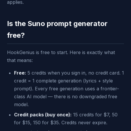
applies.
Is the Suno prompt generator
free?
HookGenius is free to start. Here is exactly what
that means:
Free:
5 credits when you sign in, no credit card. 1
credit = 1 complete generation (lyrics + style
prompt). Every free generation uses a frontier-
class AI model — there is no downgraded free
model.
Credit packs (buy once):
15 credits for $7, 50
for $15, 150 for $35. Credits never expire.