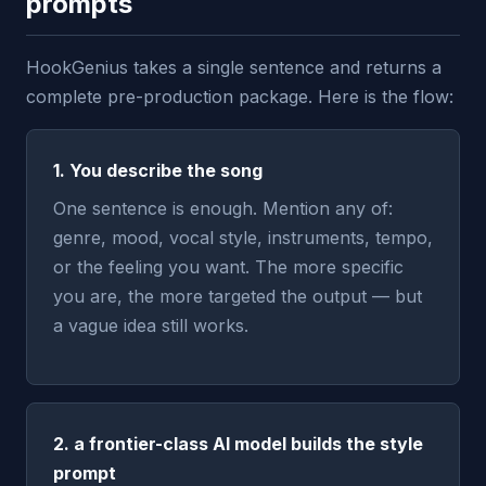
prompts
HookGenius takes a single sentence and returns a
complete pre-production package. Here is the flow:
1. You describe the song
One sentence is enough. Mention any of:
genre, mood, vocal style, instruments, tempo,
or the feeling you want. The more specific
you are, the more targeted the output — but
a vague idea still works.
2. a frontier-class AI model builds the style
prompt