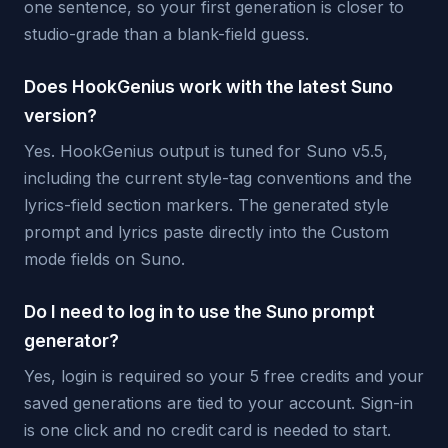
one sentence, so your first generation is closer to
studio-grade than a blank-field guess.
Does HookGenius work with the latest Suno
version?
Yes. HookGenius output is tuned for Suno v5.5,
including the current style-tag conventions and the
lyrics-field section markers. The generated style
prompt and lyrics paste directly into the Custom
mode fields on Suno.
Do I need to log in to use the Suno prompt
generator?
Yes, login is required so your 5 free credits and your
saved generations are tied to your account. Sign-in
is one click and no credit card is needed to start.