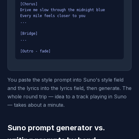
[Chorus]
Drive me slow through the midnight blue
Every mile feels closer to you
...
[Bridge]
...
[Outro - fade]
You paste the style prompt into Suno's style field
and the lyrics into the lyrics field, then generate. The
whole round trip — idea to a track playing in Suno
— takes about a minute.
Suno prompt generator vs.