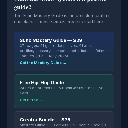
guide?
The Suno Mastery Guide is the complete craft in
one place — most serious creators start here.
Suno Mastery Guide — $29
371 pages, 61 genre deep-dives, 41 artist
profiles, glossary + cheat sheet + index. Lifetime
updates (v1.2 — May 2026).
Get the Mastery Guide →
Free Hip-Hop Guide
24 tested prompts + 15 HookGenius credits. No
card.
Get it free →
Creator Bundle — $35
Mastery Guide + 50 credits + 25 bonus. Save $9