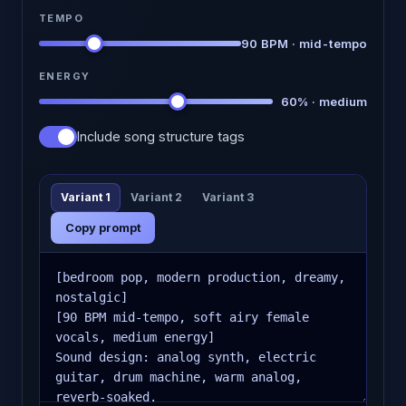
TEMPO
90 BPM · mid-tempo
ENERGY
60% · medium
Include song structure tags
Variant 1
Variant 2
Variant 3
Copy prompt