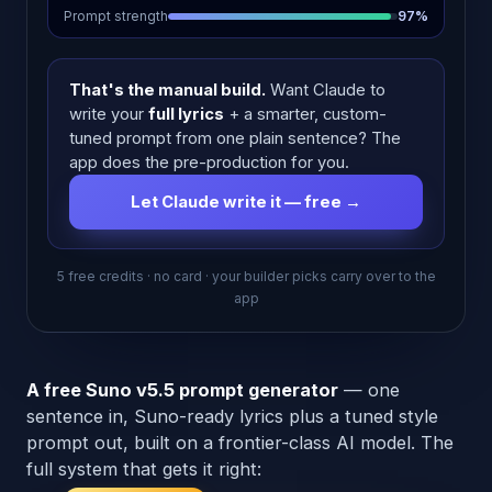
Prompt strength
97%
That's the manual build.
Want Claude to
write your
full lyrics
+ a smarter, custom-
tuned prompt from one plain sentence? The
app does the pre-production for you.
Let Claude write it — free →
5 free credits · no card · your builder picks carry over to the
app
A free Suno v5.5 prompt generator
— one
sentence in, Suno-ready lyrics plus a tuned style
prompt out, built on a frontier-class AI model. The
full system that gets it right: