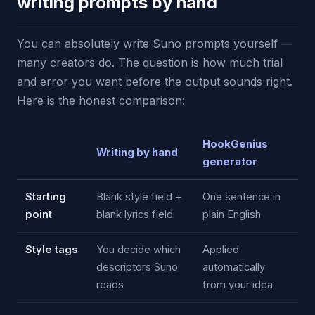
writing prompts by hand
You can absolutely write Suno prompts yourself —
many creators do. The question is how much trial
and error you want before the output sounds right.
Here is the honest comparison:
HookGenius
Writing by hand
generator
Starting
Blank style field +
One sentence in
point
blank lyrics field
plain English
Style tags
You decide which
Applied
descriptors Suno
automatically
reads
from your idea