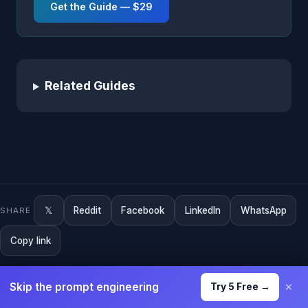
Get the Guide — $29
Related Guides
𝕏
Reddit
Facebook
LinkedIn
WhatsApp
SHARE
Copy link
×
Skip the prompt engineering
Try 5 Free →