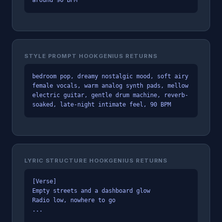
STYLE PROMPT HOOKGENIUS RETURNS
bedroom pop, dreamy nostalgic mood, soft airy
female vocals, warm analog synth pads, mellow
electric guitar, gentle drum machine, reverb-
soaked, late-night intimate feel, 90 BPM
LYRIC STRUCTURE HOOKGENIUS RETURNS
[Verse]
Empty streets and a dashboard glow
Radio low, nowhere to go
...