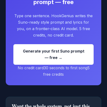
prompt — free
Type one sentence. HookGenius writes the
Suno-ready style prompt and lyrics for
you, on a frontier-class AI model. 5 free
credits, no credit card.
Generate your first Suno prompt
— free →
No credit card
30 seconds to first song
5
free credits
Want the whole system, not just this