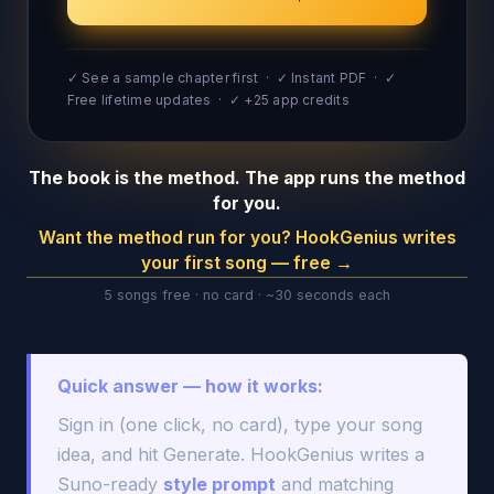
✓ See a sample chapter first · ✓ Instant PDF · ✓
Free lifetime updates · ✓ +25 app credits
The book is the method. The app runs the method
for you.
Want the method run for you? HookGenius writes
your first song — free →
5 songs free · no card · ~30 seconds each
Quick answer — how it works:
Sign in (one click, no card), type your song
idea, and hit Generate. HookGenius writes a
Suno-ready
style prompt
and matching