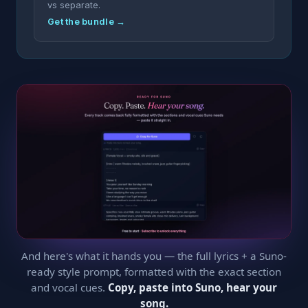
vs separate.
Get the bundle →
And here's what it hands you — the full lyrics + a Suno-
ready style prompt, formatted with the exact section
and vocal cues.
Copy, paste into Suno, hear your
song.