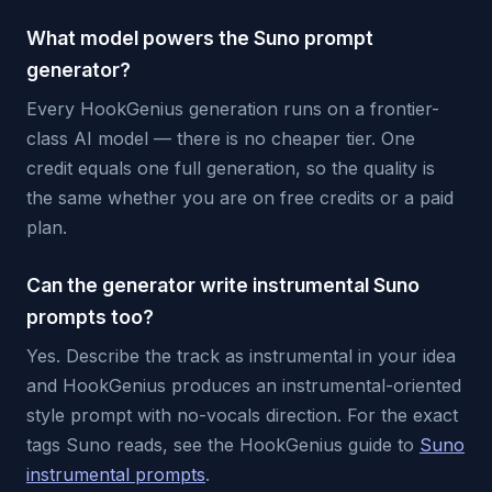
What model powers the Suno prompt
generator?
Every HookGenius generation runs on a frontier-
class AI model — there is no cheaper tier. One
credit equals one full generation, so the quality is
the same whether you are on free credits or a paid
plan.
Can the generator write instrumental Suno
prompts too?
Yes. Describe the track as instrumental in your idea
and HookGenius produces an instrumental-oriented
style prompt with no-vocals direction. For the exact
tags Suno reads, see the HookGenius guide to
Suno
instrumental prompts
.