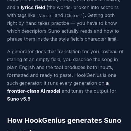
and a
lyrics field
(the words, broken into sections
with tags like
and
). Getting both
[Verse]
[Chorus]
right by hand takes practice — you have to know
which descriptors Suno actually reads and how to
phrase them inside the style field's character limit.
A generator does that translation for you. Instead of
staring at an empty field, you describe the song in
plain English and the tool produces both inputs,
formatted and ready to paste. HookGenius is one
such generator: it runs every generation on
a
frontier-class AI model
and tunes the output for
Suno v5.5
.
How HookGenius generates Suno