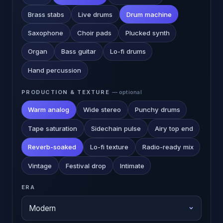
Brass stabs
Live drums
Drum machine
Saxophone
Choir pads
Plucked synth
Organ
Bass guitar
Lo-fi drums
Hand percussion
PRODUCTION & TEXTURE
— optional
Warm analog
Wide stereo
Punchy drums
Tape saturation
Sidechain pulse
Airy top end
Reverb-soaked
Lo-fi texture
Radio-ready mix
Vintage
Festival drop
Intimate
ERA