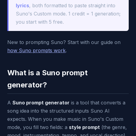
lyrics
, both formatted to paste straight into
Suno's Custom mode. 1 credit = 1 generation;
you start with 5 free.
New to prompting Suno? Start with our guide on
how Suno prompts work
.
What is a Suno prompt
generator?
A
Suno prompt generator
is a tool that converts a
song idea into the structured inputs Suno AI
expects. When you make music in Suno's Custom
mode, you fill two fields: a
style prompt
(the genre,
mood, instrumentation, tempo, and vocal direction)