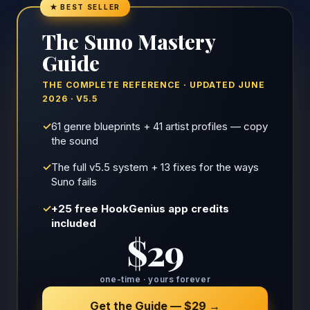
★ BEST SELLER
The Suno Mastery
Guide
THE COMPLETE REFERENCE · UPDATED JUNE
2026 · V5.5
✓
61 genre blueprints + 41 artist profiles — copy
the sound
✓
The full v5.5 system + 13 fixes for the ways
Suno fails
✓
+25 free HookGenius app credits
included
$29
one-time · yours forever
Get the Guide — $29 →