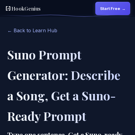
HookGenius
Start Free
→
← Back to Learn Hub
Suno Prompt
Generator: Describe
a Song, Get a Suno-
Ready Prompt
Type one sentence. Get a Suno-ready