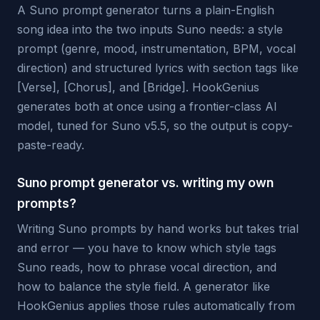
A Suno prompt generator turns a plain-English
song idea into the two inputs Suno needs: a style
prompt (genre, mood, instrumentation, BPM, vocal
direction) and structured lyrics with section tags like
[Verse], [Chorus], and [Bridge]. HookGenius
generates both at once using a frontier-class AI
model, tuned for Suno v5.5, so the output is copy-
paste-ready.
Suno prompt generator vs. writing my own
prompts?
Writing Suno prompts by hand works but takes trial
and error — you have to know which style tags
Suno reads, how to phrase vocal direction, and
how to balance the style field. A generator like
HookGenius applies those rules automatically from