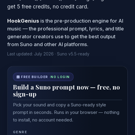
get 5 free credits, no credit card.
HookGenius
is the pre-production engine for AI
music — the professional prompt, lyrics, and title
generator creators use to get the best output
from Suno and other AI platforms.
Last updated: July 2026 · Suno v5.5-ready
🎛 FREE BUILDER ·
NO LOGIN
Build a Suno prompt now — free, no
sign-up
Pick your sound and copy a Suno-ready style
prompt in seconds. Runs in your browser — nothing
to install, no account needed.
GENRE