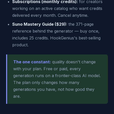
Subscriptions (monthly credits):
for creators
working on an active catalog who want credits
delivered every month. Cancel anytime.
Suno Mastery Guide ($29):
the 371-page
reference behind the generator — buy once,
includes 25 credits. HookGenius's best-selling
product.
The one constant:
quality doesn't change
with your plan. Free or paid, every
generation runs on a frontier-class AI model.
The plan only changes how many
generations you have, not how good they
are.