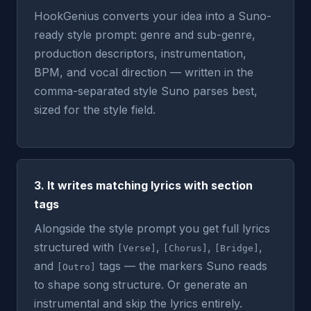
HookGenius converts your idea into a Suno-
ready style prompt: genre and sub-genre,
production descriptors, instrumentation,
BPM, and vocal direction — written in the
comma-separated style Suno parses best,
sized for the style field.
3. It writes matching lyrics with section
tags
Alongside the style prompt you get full lyrics
structured with
,
,
,
[Verse]
[Chorus]
[Bridge]
and
tags — the markers Suno reads
[Outro]
to shape song structure. Or generate an
instrumental and skip the lyrics entirely.