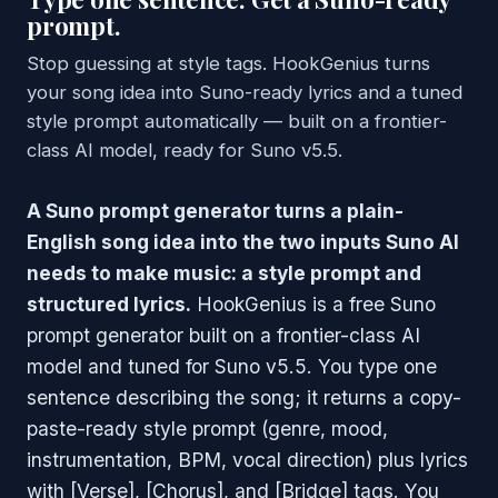
prompt.
Stop guessing at style tags. HookGenius turns
your song idea into Suno-ready lyrics and a tuned
style prompt automatically — built on a frontier-
class AI model, ready for Suno v5.5.
A Suno prompt generator turns a plain-
English song idea into the two inputs Suno AI
needs to make music: a style prompt and
structured lyrics.
HookGenius is a free Suno
prompt generator built on a frontier-class AI
model and tuned for Suno v5.5. You type one
sentence describing the song; it returns a copy-
paste-ready style prompt (genre, mood,
instrumentation, BPM, vocal direction) plus lyrics
with [Verse], [Chorus], and [Bridge] tags. You