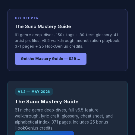
GO DEEPER
The Suno Mastery Guide
61 genre deep-dives, 150+ tags + 80-term glossary, 41
artist profiles, v5.5 walkthrough, monetization playbook.
371 pages + 25 HookGenius credits.
Get the Mastery Guide — $29 →
V1.2 — MAY 2026
The Suno Mastery Guide
61 niche genre deep-dives, full v5.5 feature
walkthrough, lyric craft, glossary, cheat sheet, and
alphabetical index. 371 pages. Includes 25 bonus
HookGenius credits.